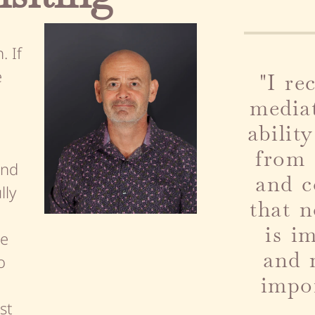
 If
e
"
I r
media
abilit
from 
ind
and c
lly
that 
is i
ee
and 
o
impor
st