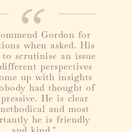
ecommend Gordon for
tions when asked. His
y to scrutinise an issue
different perspectives
ome up with insights
nobody had thought of
mpressive. He is clear
methodical and most
tantly he is friendly
and kind.
"