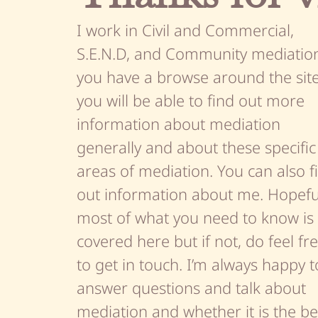
I work in Civil and Commercial,
S.E.N.D, and Community mediation.
you have a browse around the sit
you will be able to find out more
information about mediation
generally and about these specific
areas of mediation. You can also f
out information about me. Hopefu
most of what you need to know is
covered here but if not, do feel fr
to get in touch. I’m always happy t
answer questions and talk about
mediation and whether it is the be