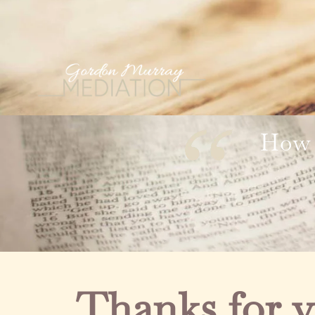
How 
Thanks for v