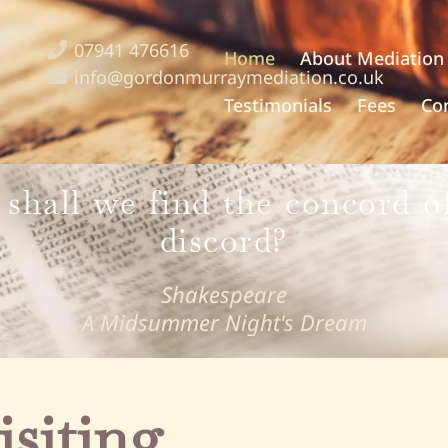
07941 476616
Home
About Mediation
info@gordonmurraymediation.co.uk
Testimonials
Fees
Co
shall we find the concord of
discord?
Shakespeare
A Midsummer Night's Dream
isiting