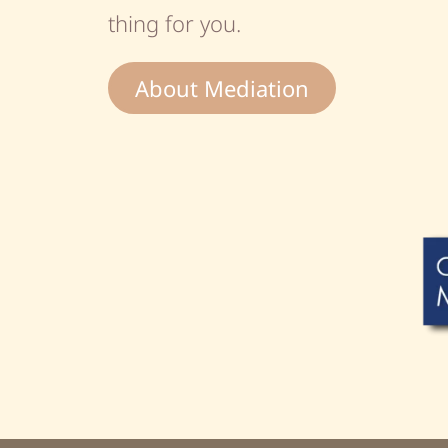
thing for you.
About Mediation