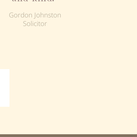
Gordon Johnston
Solicitor