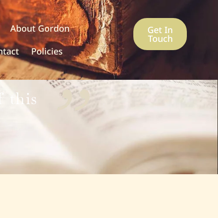
About Gordon
Get In
Touch
ntact
Policies
 this