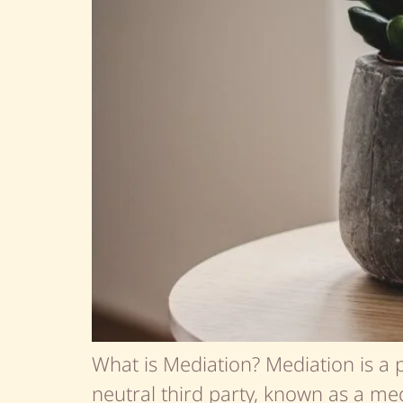
What is Mediation? Mediation is a 
neutral third party, known as a medi