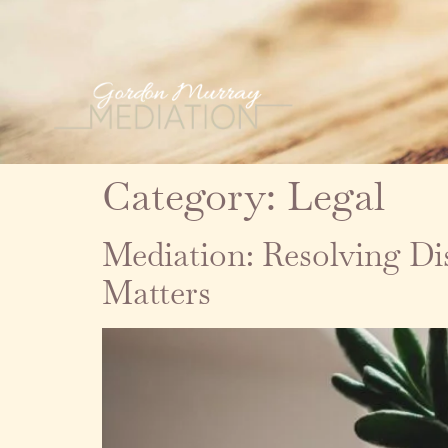
Category:
Legal
Mediation: Resolving D
Matters