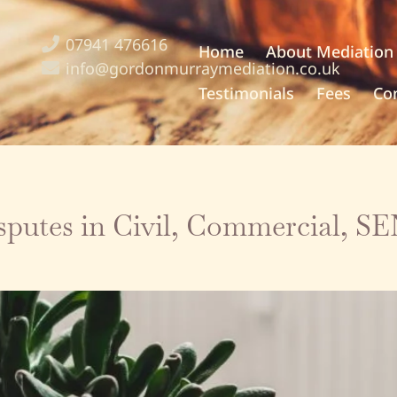
07941 476616
Home
About Mediation
info@gordonmurraymediation.co.uk
Testimonials
Fees
Co
isputes in Civil, Commercial, 