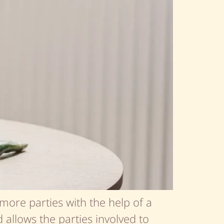
more parties with the help of a
d allows the parties involved to