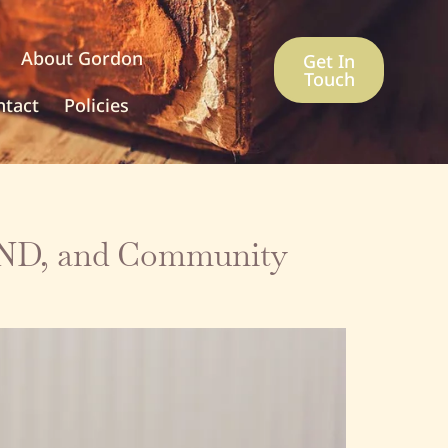
About Gordon
Get In
Touch
ntact
Policies
SEND, and Community