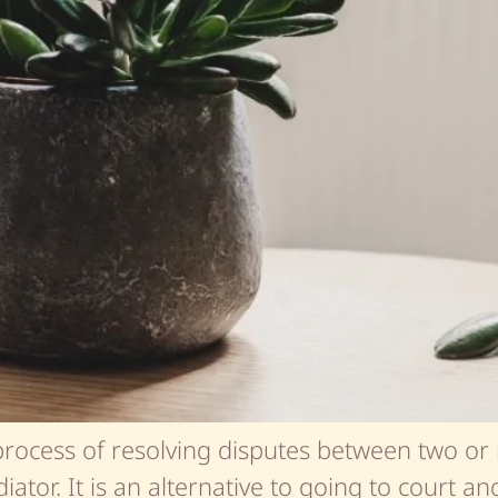
process of resolving disputes between two or 
ator. It is an alternative to going to court an